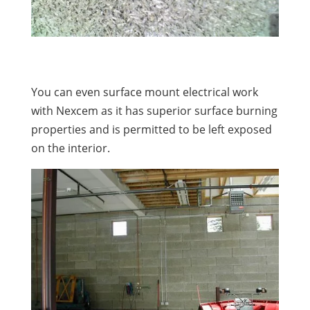
You can even surface mount electrical work
with Nexcem as it has superior surface burning
properties and is permitted to be left exposed
on the interior.