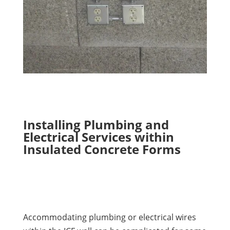
Installing Plumbing and
Electrical Services within
Insulated Concrete Forms
Accommodating plumbing or electrical wires