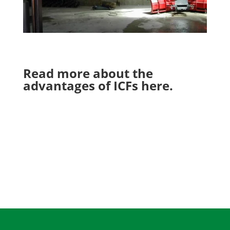
Read more about the
advantages of ICFs
here
.