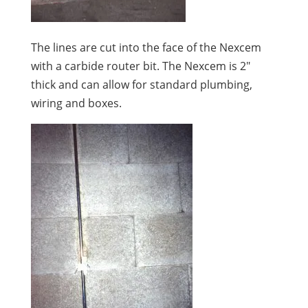
The lines are cut into the face of the Nexcem
with a carbide router bit. The Nexcem is 2″
thick and can allow for standard plumbing,
wiring and boxes.