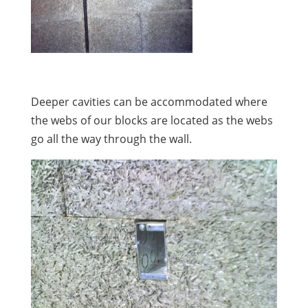
Deeper cavities can be accommodated where
the webs of our blocks are located as the webs
go all the way through the wall.