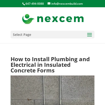
647-494-0088
info@nexcembuild.com
Select Page
How to Install Plumbing and
Electrical in Insulated
Concrete Forms