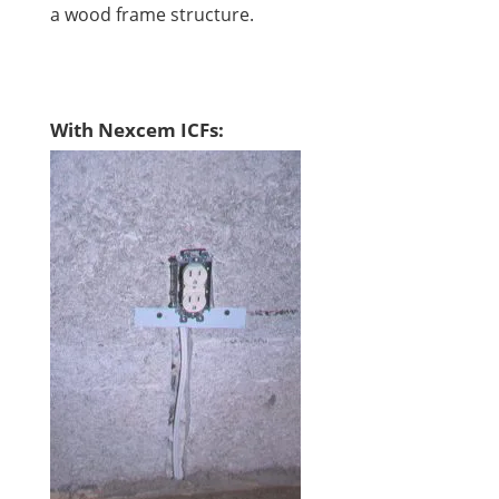
a wood frame structure.
With Nexcem ICFs: