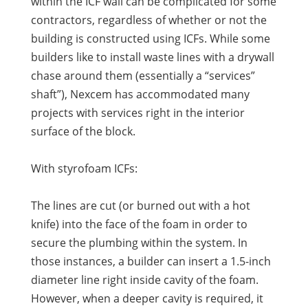
within the ICF wall can be complicated for some
contractors, regardless of whether or not the
building is constructed using ICFs. While some
builders like to install waste lines with a drywall
chase around them (essentially a “services”
shaft”), Nexcem has accommodated many
projects with services right in the interior
surface of the block.
With styrofoam ICFs:
The lines are cut (or burned out with a hot
knife) into the face of the foam in order to
secure the plumbing within the system. In
those instances, a builder can insert a 1.5-inch
diameter line right inside cavity of the foam.
However, when a deeper cavity is required, it