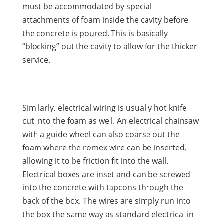
must be accommodated by special
attachments of foam inside the cavity before
the concrete is poured. This is basically
“blocking” out the cavity to allow for the thicker
service.
Similarly, electrical wiring is usually hot knife
cut into the foam as well. An electrical chainsaw
with a guide wheel can also coarse out the
foam where the romex wire can be inserted,
allowing it to be friction fit into the wall.
Electrical boxes are inset and can be screwed
into the concrete with tapcons through the
back of the box. The wires are simply run into
the box the same way as standard electrical in