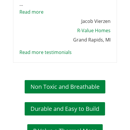
…
“Nexcem was excellent to work”
Read more
Jacob Vierzen
R-Value Homes
Grand Rapids, MI
Read more testimonials
Non Toxic and Breathable
Durable and Easy to Build