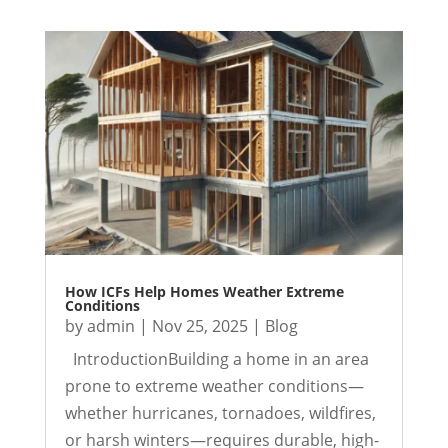
How ICFs Help Homes Weather Extreme
Conditions
by
admin
|
Nov 25, 2025
|
Blog
IntroductionBuilding a home in an area
prone to extreme weather conditions—
whether hurricanes, tornadoes, wildfires,
or harsh winters—requires durable, high-