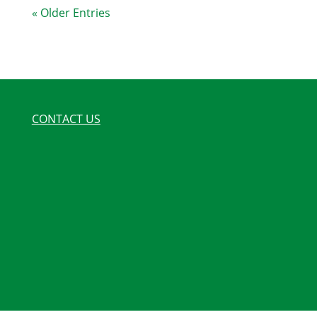
« Older Entries
CONTACT US