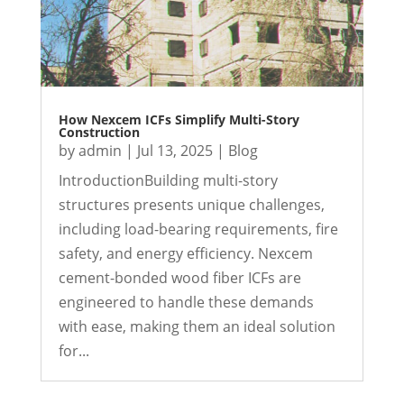
How Nexcem ICFs Simplify Multi-Story
Construction
by
admin
|
Jul 13, 2025
|
Blog
IntroductionBuilding multi-story
structures presents unique challenges,
including load-bearing requirements, fire
safety, and energy efficiency. Nexcem
cement-bonded wood fiber ICFs are
engineered to handle these demands
with ease, making them an ideal solution
for...