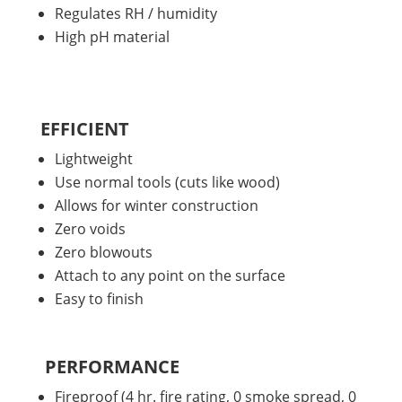
Regulates RH / humidity
High pH material
EFFICIENT
Lightweight
Use normal tools (cuts like wood)
Allows for winter construction
Zero voids
Zero blowouts
Attach to any point on the surface
Easy to finish
PERFORMANCE
Fireproof (4 hr. fire rating, 0 smoke spread, 0