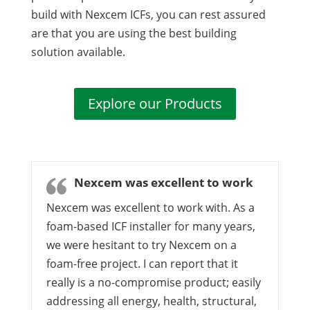
build with Nexcem ICFs, you can rest assured
are that you are using the best building
solution available.
Explore our Products
Nexcem was excellent to work
Nexcem was excellent to work with. As a
foam-based ICF installer for many years,
we were hesitant to try Nexcem on a
foam-free project. I can report that it
really is a no-compromise product; easily
addressing all energy, health, structural,