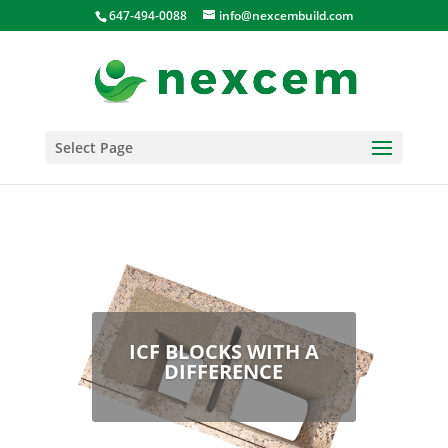
647-494-0088
info@nexcembuild.com
Select Page
ICF BLOCKS WITH A
DIFFERENCE