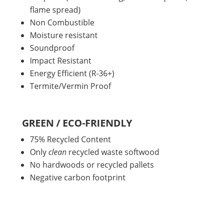
flame spread)
Non Combustible
Moisture resistant
Soundproof
Impact Resistant
Energy Efficient (R-36+)
Termite/Vermin Proof
GREEN / ECO-FRIENDLY
75% Recycled Content
Only
clean
recycled waste softwood
No hardwoods or recycled pallets
Negative carbon footprint