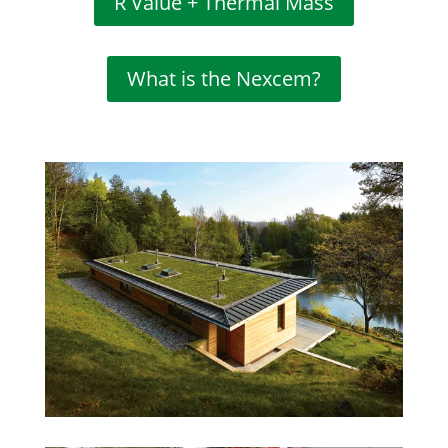
R Value + Thermal Mass
What is the Nexcem?