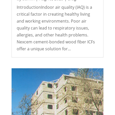
IntroductionIndoor air quality (IAQ) is a
critical factor in creating healthy living
and working environments. Poor air
quality can lead to respiratory issues,
allergies, and other health problems.
Nexcem cement-bonded wood fiber ICFs
offer a unique solution for...