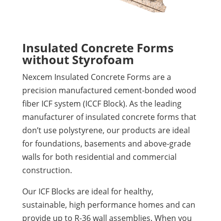
Insulated Concrete Forms
without Styrofoam
Nexcem Insulated Concrete Forms are a
precision manufactured cement-bonded wood
fiber ICF system (ICCF Block). As the leading
manufacturer of insulated concrete forms that
don’t use polystyrene, our products are ideal
for foundations, basements and above-grade
walls for both residential and commercial
construction.
Our ICF Blocks are ideal for healthy,
sustainable, high performance homes and can
provide up to R-36 wall assemblies. When you