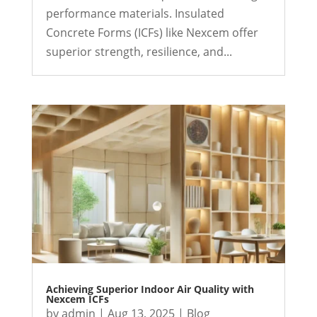
performance materials. Insulated
Concrete Forms (ICFs) like Nexcem offer
superior strength, resilience, and...
Achieving Superior Indoor Air Quality with
Nexcem ICFs
by
admin
|
Aug 13, 2025
|
Blog