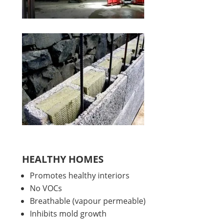
HEALTHY HOMES
Promotes healthy interiors
No VOCs
Breathable (vapour permeable)
Inhibits mold growth