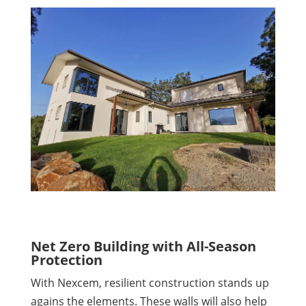
Net Zero Building with All-Season
Protection
With Nexcem, resilient construction stands up
agains the elements. These walls will also help