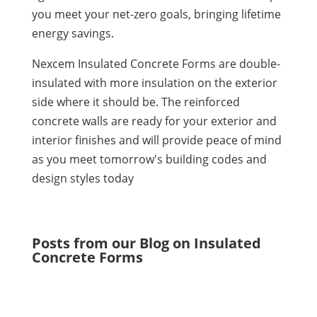
you meet your net-zero goals, bringing lifetime
energy savings.
Nexcem Insulated Concrete Forms are double-
insulated with more insulation on the exterior
side where it should be. The reinforced
concrete walls are ready for your exterior and
interior finishes and will provide peace of mind
as you meet tomorrow's building codes and
design styles today
Posts from our Blog on Insulated
Concrete Forms