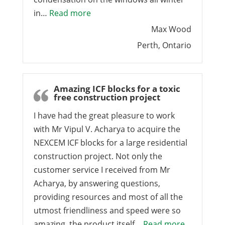
“Nexcem makes the finest house we 
in…
Read more
Max Wood
Perth, Ontario
Amazing ICF blocks for a toxic
free construction project
I have had the great pleasure to work
with Mr Vipul V. Acharya to acquire the
NEXCEM ICF blocks for a large residential
construction project. Not only the
customer service I received from Mr
Acharya, by answering questions,
providing resources and most of all the
utmost friendliness and speed were so
“Amazing IC
amazing, the product itself…
Read more