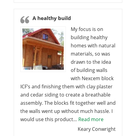
A healthy build
My focus is on
building healthy
homes with natural
materials, so was
drawn to the idea
of building walls
with Nexcem block
ICF’s and finishing them with clay plaster
and cedar siding to create a breathable
assembly. The blocks fit together well and
the walls went up without much hassle. I
“A healthy bui
would use this product…
Read more
Keary Conwright