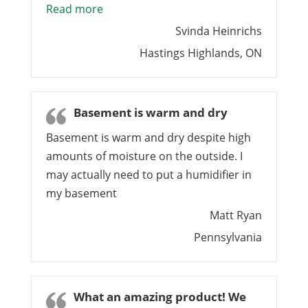
“Nexcem – a great choice”
Read more
Svinda Heinrichs
Hastings Highlands, ON
Basement is warm and dry
Basement is warm and dry despite high
amounts of moisture on the outside. I
may actually need to put a humidifier in
my basement
Matt Ryan
Pennsylvania
What an amazing product! We