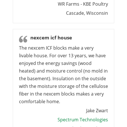
WR Farms - KBE Poultry
Cascade, Wisconsin
nexcem icf house
The nexcem ICF blocks make a very
livable house. For over 13 years, we have
enjoyed the energy savings (wood
heated) and moisture control (no mold in
the basement). Insulation on the outside
with the moisture storage of the cellulose
fiber in the nexcem blocks makes a very
comfortable home.
Jake Zwart
Spectrum Technologies