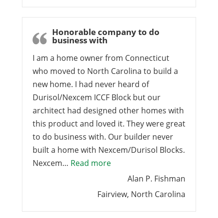
Honorable company to do
business with
I am a home owner from Connecticut
who moved to North Carolina to build a
new home. I had never heard of
Durisol/Nexcem ICCF Block but our
architect had designed other homes with
this product and loved it. They were great
to do business with. Our builder never
built a home with Nexcem/Durisol Blocks.
“Honorable company to do bu
Nexcem…
Read more
Alan P. Fishman
Fairview, North Carolina