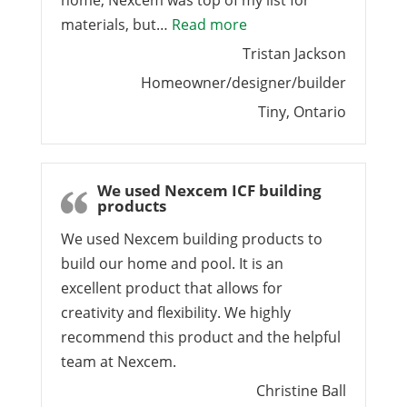
home, Nexcem was top of my list for
“Best-performing buildin
materials, but…
Read more
Tristan Jackson
Homeowner/designer/builder
Tiny, Ontario
We used Nexcem ICF building
products
We used Nexcem building products to
build our home and pool. It is an
excellent product that allows for
creativity and flexibility. We highly
recommend this product and the helpful
team at Nexcem.
Christine Ball