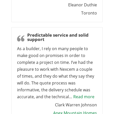
Eleanor Duthie
Toronto
Predictable service and solid
support
As a builder, I rely on many people to
make good on promises in order to
complete a project on time. I’ve had the
pleasure to work with Nexcem a couple
of times, and they do what they say they
will do. The quote process was
informative, the delivery schedule was
“Predictab
accurate, and the technical…
Read more
Clark Warren Johnson
Apex Mountain Homes