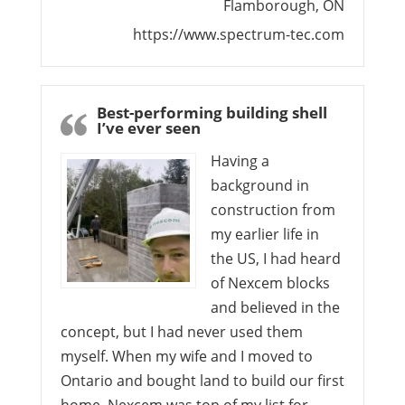
Flamborough, ON
https://www.spectrum-tec.com
Best-performing building shell
I’ve ever seen
Having a
background in
construction from
my earlier life in
the US, I had heard
of Nexcem blocks
and believed in the
concept, but I had never used them
myself. When my wife and I moved to
Ontario and bought land to build our first