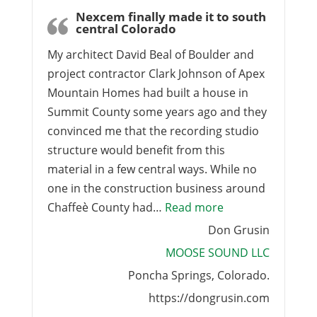
Nexcem finally made it to south
central Colorado
My architect David Beal of Boulder and
project contractor Clark Johnson of Apex
Mountain Homes had built a house in
Summit County some years ago and they
convinced me that the recording studio
structure would benefit from this
material in a few central ways. While no
one in the construction business around
“Nexcem finally m
Chaffeè County had…
Read more
Don Grusin
MOOSE SOUND LLC
Poncha Springs, Colorado.
https://dongrusin.com