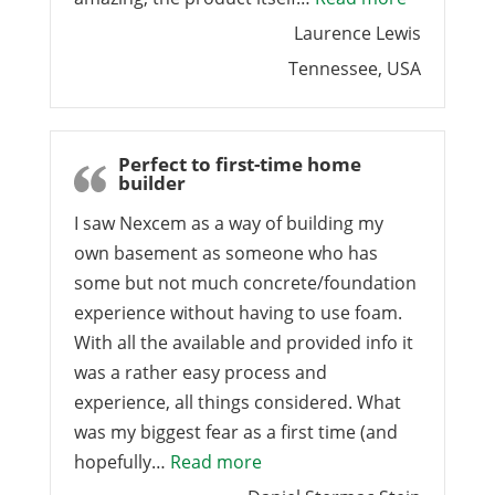
Laurence Lewis
Tennessee, USA
Perfect to first-time home
builder
I saw Nexcem as a way of building my
own basement as someone who has
some but not much concrete/foundation
experience without having to use foam.
With all the available and provided info it
was a rather easy process and
experience, all things considered. What
was my biggest fear as a first time (and
“Perfect to first-time home 
hopefully…
Read more