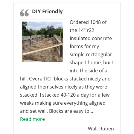
DIY Friendly
Ordered 1048 of
the 14″ r22
Insulated concrete
forms for my
simple rectangular
shaped home, built
into the side of a
hill. Overall ICF blocks stacked nicely and
aligned themselves nicely as they were
stacked. I stacked 40-120 a day for a few
weeks making sure everything aligned
and set well. Blocks are easy to…
“DIY Friendly”
Read more
Walt Ruben