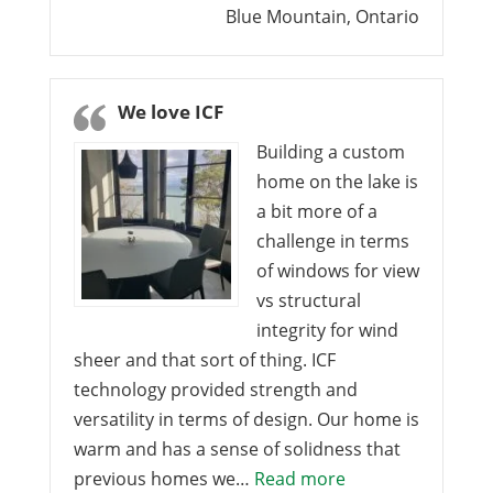
Blue Mountain, Ontario
We love ICF
Building a custom
home on the lake is
a bit more of a
challenge in terms
of windows for view
vs structural
integrity for wind
sheer and that sort of thing. ICF
technology provided strength and
versatility in terms of design. Our home is
warm and has a sense of solidness that
“We love ICF”
previous homes we…
Read more