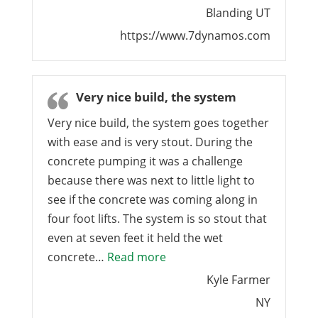
Blanding UT
https://www.7dynamos.com
Very nice build, the system
Very nice build, the system goes together
with ease and is very stout. During the
concrete pumping it was a challenge
because there was next to little light to
see if the concrete was coming along in
four foot lifts. The system is so stout that
even at seven feet it held the wet
“Very nice build, the system”
concrete…
Read more
Kyle Farmer
NY