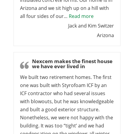
insulated concrete forms. Our home is in
Arizona and we sit high up on a hill with
“Arizona ICF Bloc
all four sides of our…
Read more
Jack and Kim Switzer
Arizona
Nexcem makes the finest house
we have ever lived in
We built two retirement homes. The first
one was built with Styrofoam ICF by an
ICF contractor who had several issues
with blowouts, but he was knowledgeable
and built a good exterior structure.
Nonetheless, we were not happy with the
building. It was too “tight’ and we had
condensation on the windows all winter