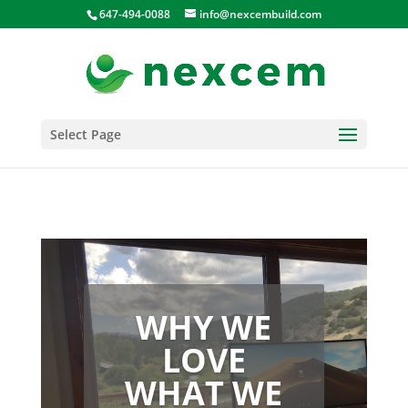
647-494-0088
info@nexcembuild.com
Select Page
WHY WE
LOVE
WHAT WE