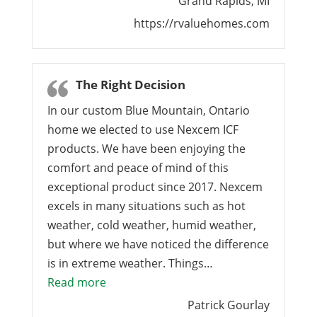
Grand Rapids, MI
https://rvaluehomes.com
The Right Decision
In our custom Blue Mountain, Ontario
home we elected to use Nexcem ICF
products. We have been enjoying the
comfort and peace of mind of this
exceptional product since 2017. Nexcem
excels in many situations such as hot
weather, cold weather, humid weather,
but where we have noticed the difference
is in extreme weather. Things…
“The Right Decision”
Read more
Patrick Gourlay