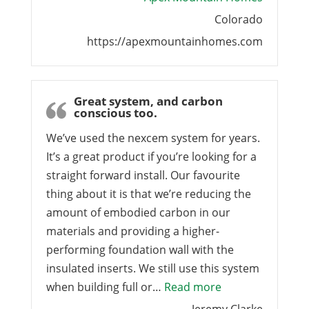
Colorado
https://apexmountainhomes.com
Great system, and carbon
conscious too.
We’ve used the nexcem system for years.
It’s a great product if you’re looking for a
straight forward install. Our favourite
thing about it is that we’re reducing the
amount of embodied carbon in our
materials and providing a higher-
performing foundation wall with the
insulated inserts. We still use this system
“Great system, a
when building full or…
Read more