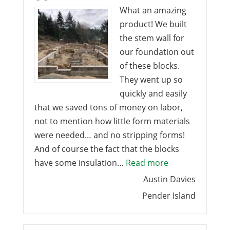
What an amazing
product! We built
the stem wall for
our foundation out
of these blocks.
They went up so
quickly and easily
that we saved tons of money on labor,
not to mention how little form materials
were needed… and no stripping forms!
And of course the fact that the blocks
“What an amazi
have some insulation…
Read more
Austin Davies
Pender Island