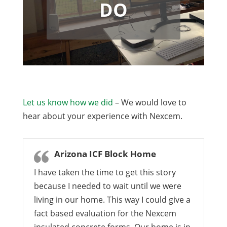
DO
Let us know how we did
– We would love to
hear about your experience with Nexcem.
Arizona ICF Block Home
I have taken the time to get this story
because I needed to wait until we were
living in our home. This way I could give a
fact based evaluation for the Nexcem