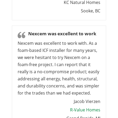
KC Natural Homes
Sooke, BC
Nexcem was excellent to work
Nexcem was excellent to work with. As a
foam-based ICF installer for many years,
we were hesitant to try Nexcem on a
foam-free project. I can report that it
really is a no-compromise product; easily
addressing all energy, health, structural,
and durability concerns, and was simpler
for the trades than we had expected.
Jacob Vierzen
R-Value Homes