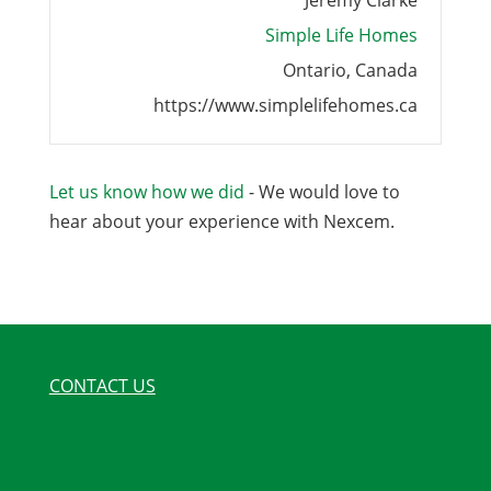
Jeremy Clarke
Simple Life Homes
Ontario, Canada
https://www.simplelifehomes.ca
Let us know how we did
- We would love to
hear about your experience with Nexcem.
CONTACT US