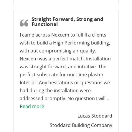
Straight Forward, Strong and
Functional
I came across Nexcem to fulfill a clients
wish to build a High Performing building,
with out compromising air quality.
Nexcem was a perfect match. Installation
was straight forward, and intuitive. The
perfect substrate for our Lime plaster
Interior. Any hesitations or questions we
had during the installation were
addressed promptly. No question I will…
“Straight Forward, Strong and Functiona
Read more
Lucas Stoddard
Stoddard Building Company