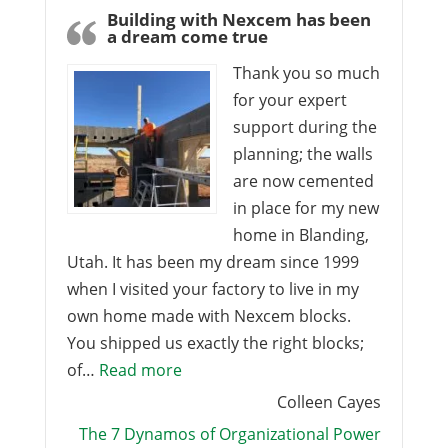
Building with Nexcem has been
a dream come true
Thank you so much
for your expert
support during the
planning; the walls
are now cemented
in place for my new
home in Blanding,
Utah. It has been my dream since 1999
when I visited your factory to live in my
own home made with Nexcem blocks.
You shipped us exactly the right blocks;
“Building with Nexcem has been a 
of…
Read more
Colleen Cayes
The 7 Dynamos of Organizational Power