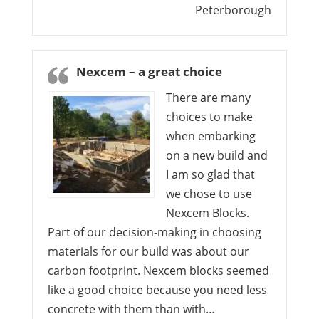
Peterborough
Nexcem – a great choice
There are many
choices to make
when embarking
on a new build and
I am so glad that
we chose to use
Nexcem Blocks.
Part of our decision-making in choosing
materials for our build was about our
carbon footprint. Nexcem blocks seemed
like a good choice because you need less
concrete with them than with…