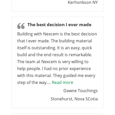
Kerhonkson NY
The best decision I ever made
Building with Nexcem is the best decision
that I ever made. The building material
itself is outstanding. It is an easy, quick
build and the end result is remarkable.
The team at Nexcem is very willing to
help people. l had no prior experience
with this material. They guided me every
“The best decision I 
step of the way.…
Read more
Dawne Touchings
Stonehurst, Nova SCotia