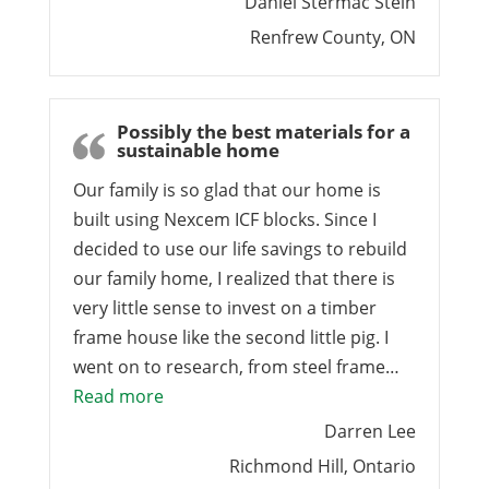
Daniel Stermac Stein
Renfrew County, ON
Possibly the best materials for a
sustainable home
Our family is so glad that our home is
built using Nexcem ICF blocks. Since I
decided to use our life savings to rebuild
our family home, I realized that there is
very little sense to invest on a timber
frame house like the second little pig. I
went on to research, from steel frame…
“Possibly the best materials for a sust
Read more
Darren Lee
Richmond Hill, Ontario