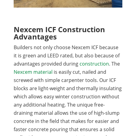
Nexcem ICF Construction
Advantages
Builders not only choose Nexcem ICF because
it is green and LEED rated, but also because of
advantages provided during
construction
. The
Nexcem material
is easily cut, nailed and
screwed with simple carpenter tools. Our ICF
blocks are light-weight and thermally insulating
which allows easy winter construction without
any additional heating. The unique free-
draining material allows the use of high-slump
concrete in the field that makes for easier and
faster concrete pouring that ensures a solid