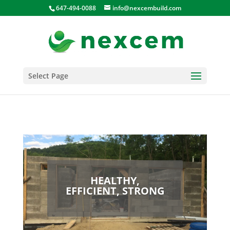
647-494-0088
info@nexcembuild.com
Select Page
HEALTHY,
EFFICIENT, STRONG