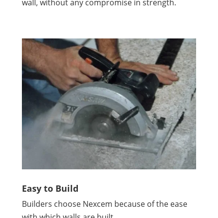
wall, without any compromise in strength.
Easy to Build
Builders choose Nexcem because of the ease
with which walls are built.