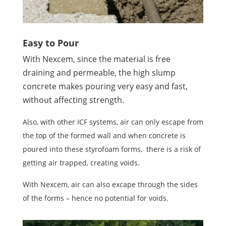
Easy to Pour
With Nexcem, since the material is free
draining and permeable, the high slump
concrete makes pouring very easy and fast,
without affecting strength.
Also, with other ICF systems, air can only escape from
the top of the formed wall and when concrete is
poured into these styrofoam forms, there is a risk of
getting air trapped, creating voids.
With Nexcem, air can also excape through the sides
of the forms – hence no potential for voids.