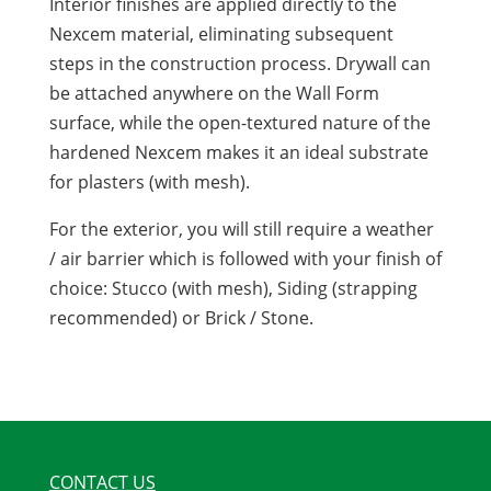
Interior finishes are applied directly to the
Nexcem material, eliminating subsequent
steps in the construction process. Drywall can
be attached anywhere on the Wall Form
surface, while the open-textured nature of the
hardened Nexcem makes it an ideal substrate
for plasters (with mesh).
For the exterior, you will still require a weather
/ air barrier which is followed with your finish of
choice: Stucco (with mesh), Siding (strapping
recommended) or Brick / Stone.
CONTACT US