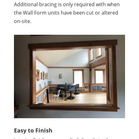
Additional bracing is only required with when
the Wall Form units have been cut or altered
on-site.
Easy to Finish