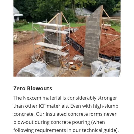
Zero Blowouts
The Nexcem material is considerably stronger
than other ICF materials. Even with high-slump
concrete, Our insulated concrete forms never
blow-out during concrete pouring (when
following requirements in our technical guide).