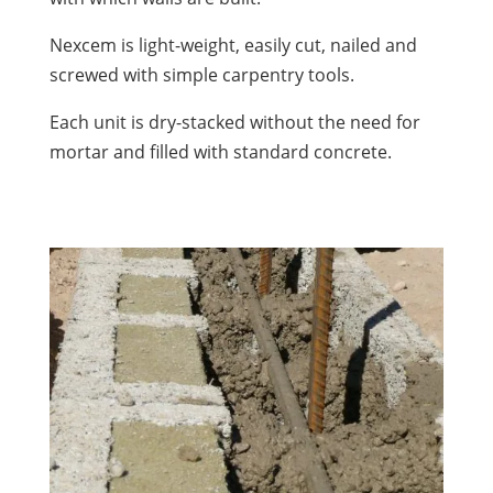
Nexcem is light-weight, easily cut, nailed and
screwed with simple carpentry tools.
Each unit is dry-stacked without the need for
mortar and filled with standard concrete.