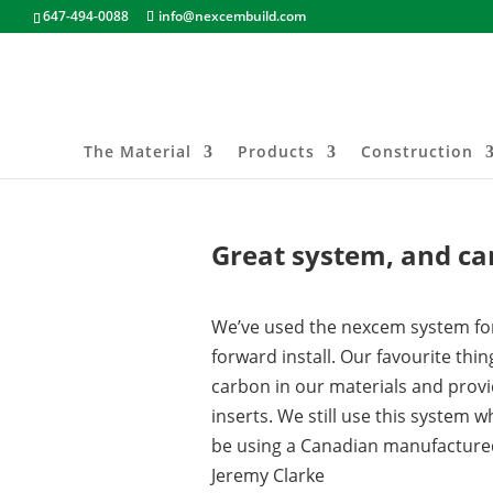
647-494-0088
info@nexcembuild.com
The Material
Products
Construction
Great system, and ca
We’ve used the nexcem system for y
forward install. Our favourite thi
carbon in our materials and provi
inserts. We still use this system w
be using a Canadian manufacture
Jeremy Clarke