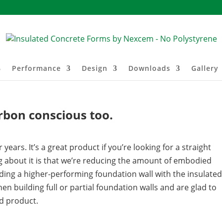
Performance
Design
Downloads
Gallery
rbon conscious too.
ears. It’s a great product if you’re looking for a straight
ng about it is that we’re reducing the amount of embodied
ding a higher-performing foundation wall with the insulated
hen building full or partial foundation walls and are glad to
d product.