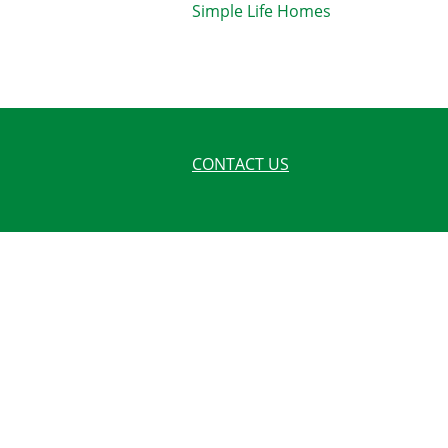
Simple Life Homes
CONTACT US