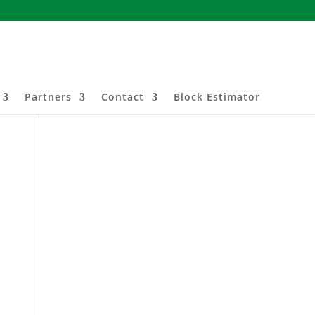
Partners
Contact
Block Estimator