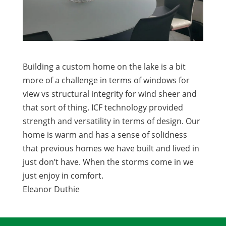
Building a custom home on the lake is a bit
more of a challenge in terms of windows for
view vs structural integrity for wind sheer and
that sort of thing. ICF technology provided
strength and versatility in terms of design. Our
home is warm and has a sense of solidness
that previous homes we have built and lived in
just don’t have. When the storms come in we
just enjoy in comfort.
Eleanor Duthie