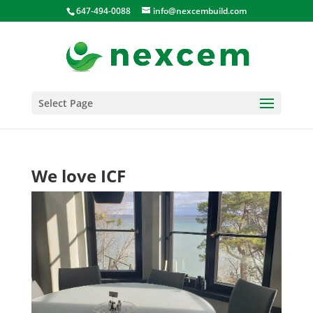
647-494-0088
info@nexcembuild.com
Select Page
We love ICF