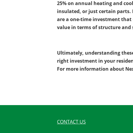
25% on annual heating and cooli
insulated, or just certain part
are a one-time investment that c
value in terms of structure and 
Ultimately, understanding thes
right investment in your residen
For more information about Nex
CONTACT US