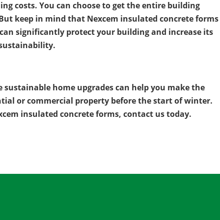
ng costs. You can choose to get the entire building
s. But keep in mind that Nexcem insulated concrete forms
an significantly protect your building and increase its
sustainability.
e sustainable home upgrades can help you make the
tial or commercial property before the start of winter.
cem insulated concrete forms, contact us today.