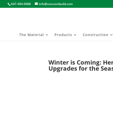
647-494-0088
info@nexcembuild.com
The Material
Products
Construction
Winter is Coming: Her
Upgrades for the Sea