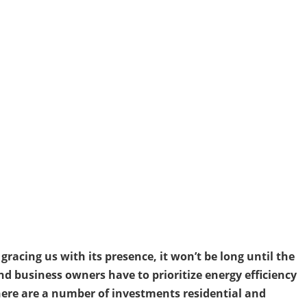
racing us with its presence, it won’t be long until the
d business owners have to prioritize energy efficiency
ere are a number of investments residential and