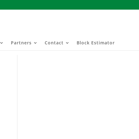
Partners
Contact
Block Estimator