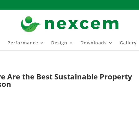
Performance
Design
Downloads
Gallery
e Are the Best Sustainable Property
son