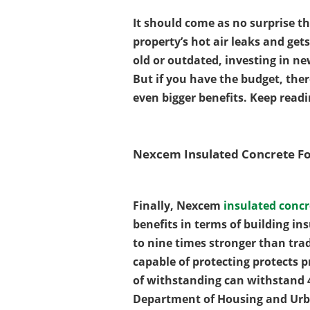
It should come as no surprise t
property’s hot air leaks and get
old or outdated, investing in ne
But if you have the budget, ther
even bigger benefits. Keep readi
Nexcem Insulated Concrete F
Finally, Nexcem
insulated concr
benefits in terms of building in
to nine times stronger than trad
capable of protecting
protects
p
of withstanding
can withstand
Department of Housing and Urb