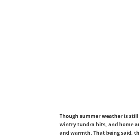
Though summer weather is still g
wintry tundra hits, and home an
and warmth. That being said, th