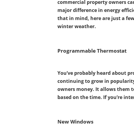
commercial property owners can
major difference in energy effi
that in mind, here are just a fe
winter weather.
Programmable Thermostat
You’ve probably heard about pr
continuing to grow in popularit
owners money. It allows them t
based on the time. If you’re in
New Windows