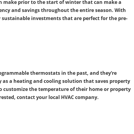
 make prior to the start of winter that can make a
ciency and savings throughout the entire season. With
w sustainable investments that are perfect for the pre-
ogrammable thermostats in the past, and they’re
y as a heating and cooling solution that saves property
o customize the temperature of their home or property
terested, contact your local HVAC company.