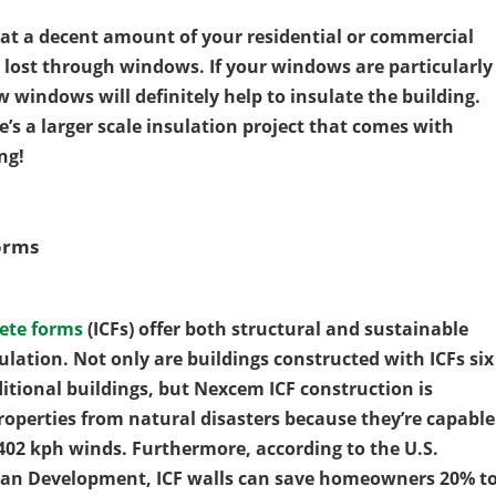
hat a decent amount of your residential or commercial
s lost through windows. If your windows are particularly
w windows will definitely help to insulate the building.
e’s a larger scale insulation project that comes with
ng!
orms
ete forms
(ICFs) offer both structural and sustainable
sulation. Not only are buildings constructed with ICFs six
itional buildings, but Nexcem ICF construction is
roperties from natural disasters because they’re capable
402 kph winds. Furthermore, according to the U.S.
an Development, ICF walls can save homeowners 20% t