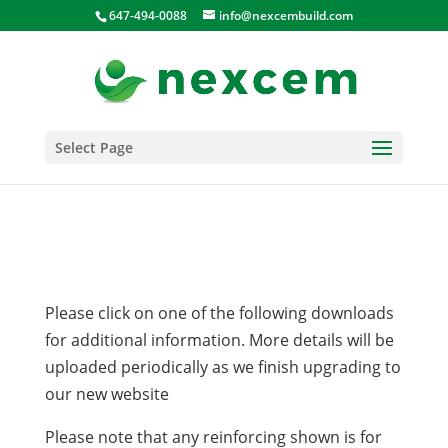
647-494-0088
info@nexcembuild.com
Select Page
Please click on one of the following downloads
for additional information. More details will be
uploaded periodically as we finish upgrading to
our new website
Please note that any reinforcing shown is for