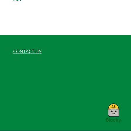
CONTACT US