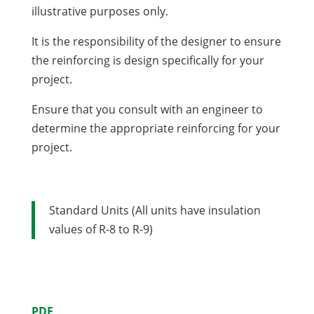
illustrative purposes only.
It is the responsibility of the designer to ensure
the reinforcing is design specifically for your
project.
Ensure that you consult with an engineer to
determine the appropriate reinforcing for your
project.
Standard Units (All units have insulation
values of R-8 to R-9)
PDF