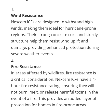
Wind Resistance
Nexcem ICFs are designed to withstand high
winds, making them ideal for hurricane-prone
regions. Their strong concrete core and sturdy
structure help them resist wind uplift and
damage, providing enhanced protection during
severe weather events.
Fire Resistance
In areas affected by wildfires, fire resistance is
a critical consideration. Nexcem ICFs have a 4-
hour fire resistance rating, ensuring they will
not burn, melt, or release harmful toxins in the
event of a fire. This provides an added layer of
protection for homes in fire-prone areas.