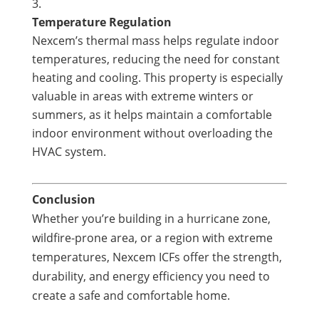
Temperature Regulation
Nexcem’s thermal mass helps regulate indoor
temperatures, reducing the need for constant
heating and cooling. This property is especially
valuable in areas with extreme winters or
summers, as it helps maintain a comfortable
indoor environment without overloading the
HVAC system.
Conclusion
Whether you’re building in a hurricane zone,
wildfire-prone area, or a region with extreme
temperatures, Nexcem ICFs offer the strength,
durability, and energy efficiency you need to
create a safe and comfortable home.