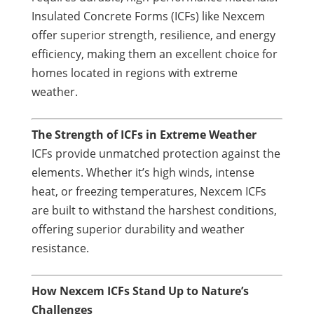
Insulated Concrete Forms (ICFs) like Nexcem
offer superior strength, resilience, and energy
efficiency, making them an excellent choice for
homes located in regions with extreme
weather.
The Strength of ICFs in Extreme Weather
ICFs provide unmatched protection against the
elements. Whether it’s high winds, intense
heat, or freezing temperatures, Nexcem ICFs
are built to withstand the harshest conditions,
offering superior durability and weather
resistance.
How Nexcem ICFs Stand Up to Nature’s
Challenges