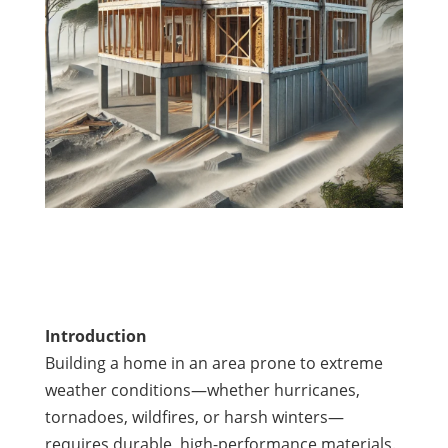
Introduction
Building a home in an area prone to extreme
weather conditions—whether hurricanes,
tornadoes, wildfires, or harsh winters—
requires durable, high-performance materials.