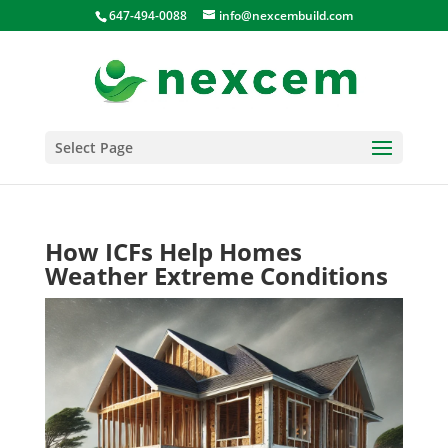
647-494-0088
info@nexcembuild.com
Select Page
How ICFs Help Homes
Weather Extreme Conditions