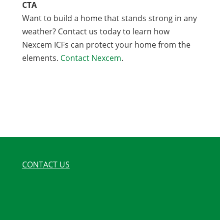
CTA
Want to build a home that stands strong in any
weather? Contact us today to learn how
Nexcem ICFs can protect your home from the
elements.
Contact Nexcem
.
CONTACT US