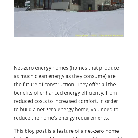
Net-zero energy homes (homes that produce
as much clean energy as they consume) are
the future of construction. They offer all the
benefits of enhanced energy efficiency, from
reduced costs to increased comfort. In order
to build a net-zero energy home, you need to
reduce the home’s energy requirements.
This blog post is a feature of a net-zero home