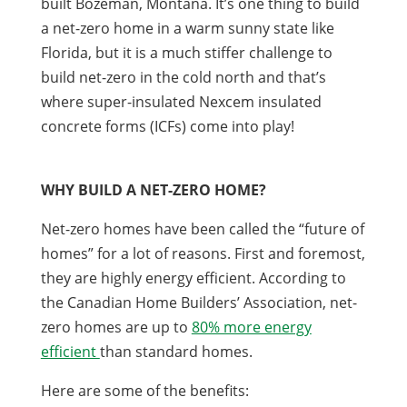
built Bozeman, Montana. It’s one thing to build
a net-zero home in a warm sunny state like
Florida, but it is a much stiffer challenge to
build net-zero in the cold north and that’s
where super-insulated Nexcem insulated
concrete forms (ICFs) come into play!
WHY BUILD A NET-ZERO HOME?
Net-zero homes have been called the “future of
homes” for a lot of reasons. First and foremost,
they are highly energy efficient. According to
the Canadian Home Builders’ Association, net-
zero homes are up to
80% more energy
efficient
than standard homes.
Here are some of the benefits: