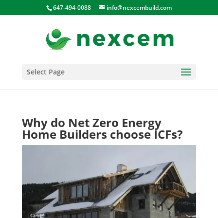
647-494-0088
info@nexcembuild.com
Select Page
Why do Net Zero Energy
Home Builders choose ICFs?