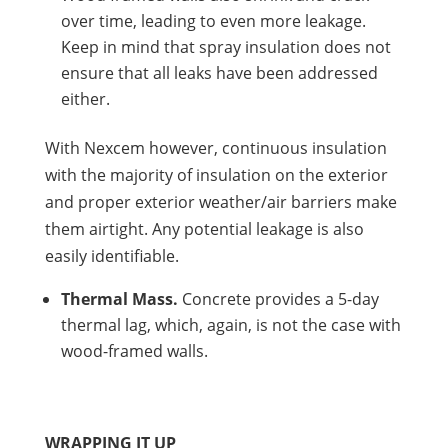
over time, leading to even more leakage.
Keep in mind that spray insulation does not
ensure that all leaks have been addressed
either.
With Nexcem however, continuous insulation
with the majority of insulation on the exterior
and proper exterior weather/air barriers make
them airtight. Any potential leakage is also
easily identifiable.
Thermal Mass.
Concrete provides a 5-day
thermal lag, which, again, is not the case with
wood-framed walls.
WRAPPING IT UP