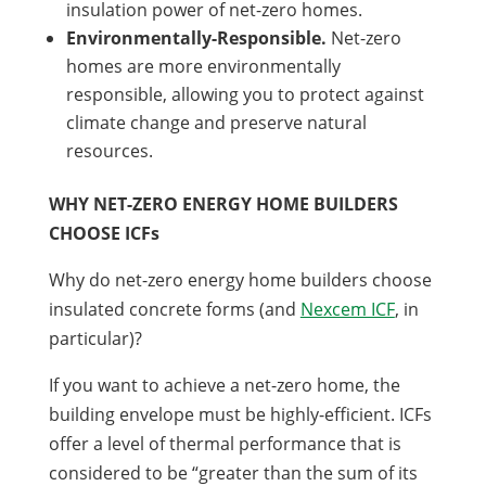
insulation power of net-zero homes.
Environmentally-Responsible.
Net-zero
homes are more environmentally
responsible, allowing you to protect against
climate change and preserve natural
resources.
WHY NET-ZERO ENERGY HOME BUILDERS
CHOOSE ICFs
Why do net-zero energy home builders choose
insulated concrete forms (and
Nexcem ICF
, in
particular)?
If you want to achieve a net-zero home, the
building envelope must be highly-efficient. ICFs
offer a level of thermal performance that is
considered to be “greater than the sum of its