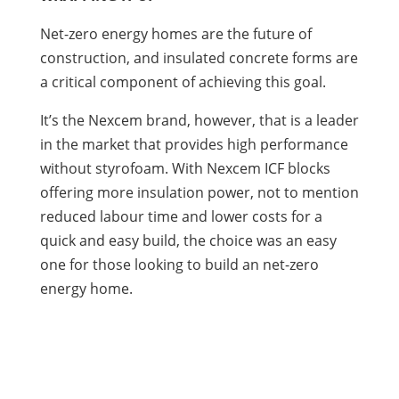
Net-zero energy homes are the future of
construction, and insulated concrete forms are
a critical component of achieving this goal.
It’s the Nexcem brand, however, that is a leader
in the market that provides high performance
without styrofoam. With Nexcem ICF blocks
offering more insulation power, not to mention
reduced labour time and lower costs for a
quick and easy build, the choice was an easy
one for those looking to build an net-zero
energy home.