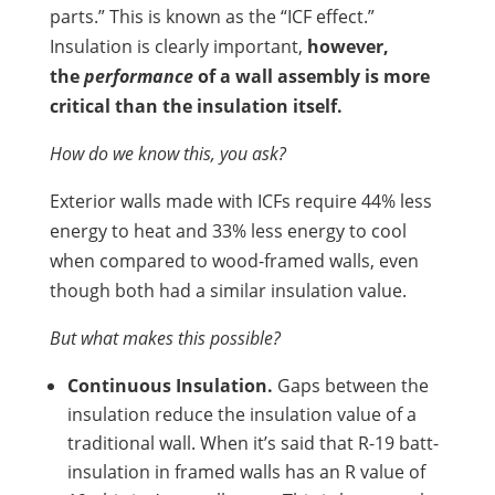
parts.” This is known as the “ICF effect.”
Insulation is clearly important,
however,
the
performance
of a wall assembly is more
critical than the insulation itself.
How do we know this, you ask?
Exterior walls made with ICFs require 44% less
energy to heat and 33% less energy to cool
when compared to wood-framed walls, even
though both had a similar insulation value.
But what makes this possible?
Continuous Insulation.
Gaps between the
insulation reduce the insulation value of a
traditional wall. When it’s said that R-19 batt-
insulation in framed walls has an R value of