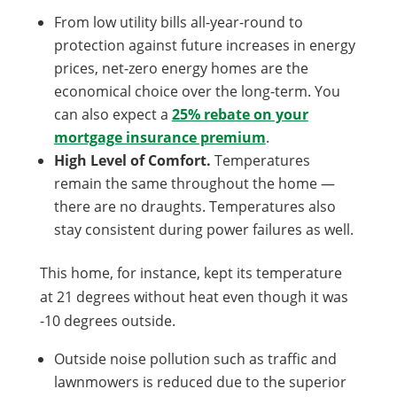
From low utility bills all-year-round to
protection against future increases in energy
prices, net-zero energy homes are the
economical choice over the long-term. You
can also expect a
25% rebate on your
mortgage insurance premium
.
High Level of Comfort.
Temperatures
remain the same throughout the home —
there are no draughts. Temperatures also
stay consistent during power failures as well.
This home, for instance, kept its temperature
at 21 degrees without heat even though it was
-10 degrees outside.
Outside noise pollution such as traffic and
lawnmowers is reduced due to the superior