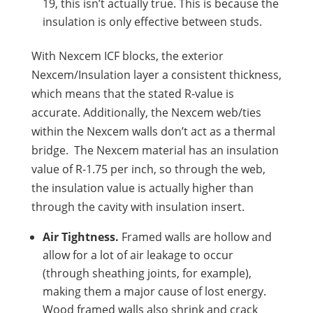
19, this isn’t actually true. This is because the
insulation is only effective between studs.
With Nexcem ICF blocks, the exterior
Nexcem/Insulation layer a consistent thickness,
which means that the stated R-value is
accurate. Additionally, the Nexcem web/ties
within the Nexcem walls don’t act as a thermal
bridge. The Nexcem material has an insulation
value of R-1.75 per inch, so through the web,
the insulation value is actually higher than
through the cavity with insulation insert.
Air Tightness.
Framed walls are hollow and
allow for a lot of air leakage to occur
(through sheathing joints, for example),
making them a major cause of lost energy.
Wood framed walls also shrink and crack